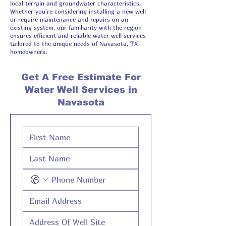
local terrain and groundwater characteristics.
Whether you're considering installing a new well
or require maintenance and repairs on an
existing system, our familiarity with the region
ensures efficient and reliable water well services
tailored to the unique needs of Navasota, TX
homeowners.
Get A Free Estimate For
Water Well Services in
Navasota