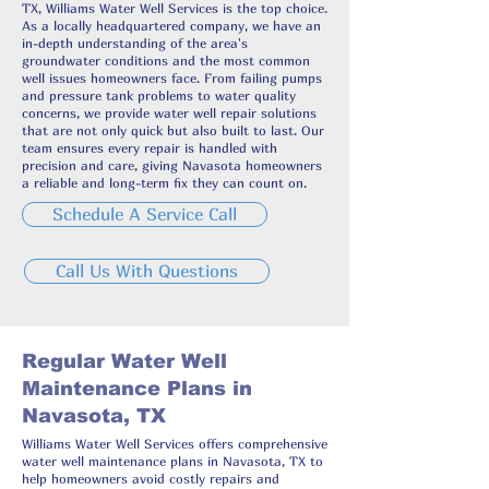
TX, Williams Water Well Services is the top choice.
As a locally headquartered company, we have an
in-depth understanding of the area's
groundwater conditions and the most common
well issues homeowners face. From failing pumps
and pressure tank problems to water quality
concerns, we provide water well repair solutions
that are not only quick but also built to last. Our
team ensures every repair is handled with
precision and care, giving Navasota homeowners
a reliable and long-term fix they can count on.
Schedule A Service Call
Call Us With Questions
Regular Water Well
Maintenance Plans in
Navasota, TX
Williams Water Well Services offers comprehensive
water well maintenance plans in Navasota, TX to
help homeowners avoid costly repairs and