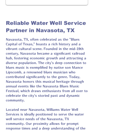
Reliable Water Well Service
Partner in Navasota, TX
Navasota, TX, often celebrated as the "Blues
Capital of Texas," boasts a rich history and a
vibrant cultural scene. Founded in the mid-19th
century, Navasota became a significant railroad
hub, fostering economic growth and attracting a
diverse population. The city's deep connection to
blues music is exemplified by native son Mance
Lipscomb, a renowned blues musician who
contributed significantly to the genre. Today,
Navasota honors this musical heritage through
annual events like the Navasota Blues Music
Festival, which draws enthusiasts from all over to
celebrate the city's storied past and dynamic
community.
Located near Navasota, Williams Water Well
Services is ideally positioned to serve the water
well service needs of the Navasota, TX
community. Our proximity allows for prompt
response times and a deep understanding of the