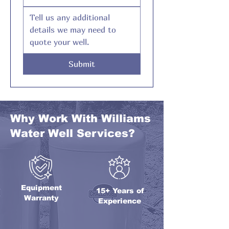
Submit
Why Work With Williams
Water Well Services?
Equipment
15+ Years of
Warranty
Experience