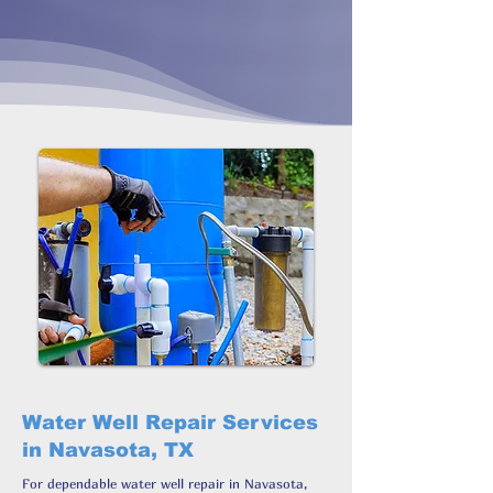
Water Well Repair Services
in Navasota, TX
For dependable water well repair in Navasota,