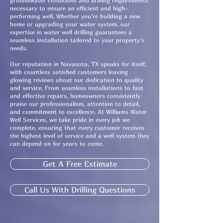
groundwater conditions and drilling requirements
necessary to ensure an efficient and high-
performing well. Whether you’re building a new
home or upgrading your water system, our
expertise in water well drilling guarantees a
seamless installation tailored to your property’s
needs.
Our reputation in Navasota, TX speaks for itself,
with countless satisfied customers leaving
glowing reviews about our dedication to quality
and service. From seamless installations to fast
and effective repairs, homeowners consistently
praise our professionalism, attention to detail,
and commitment to excellence. At Williams Water
Well Services, we take pride in every job we
complete, ensuring that every customer receives
the highest level of service and a well system they
can depend on for years to come.
Get A Free Estimate
Call Us With Drilling Questions