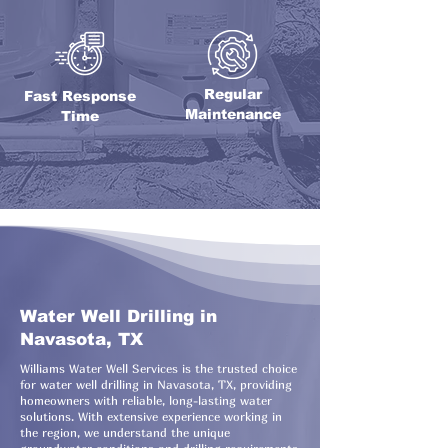
Regular
Fast Response
Maintenance
Time
Water Well Drilling in
Navasota, TX
Williams Water Well Services is the trusted choice
for water well drilling in Navasota, TX, providing
homeowners with reliable, long-lasting water
solutions. With extensive experience working in
the region, we understand the unique