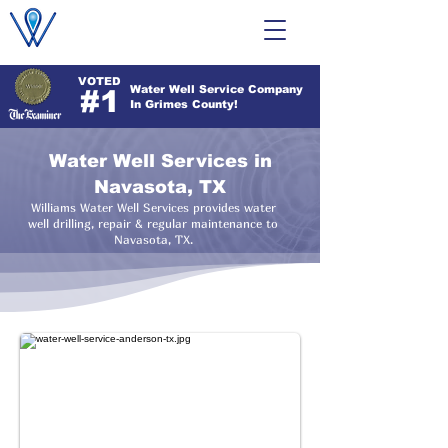
VOTED
Water Well Service Company
#1
In Grimes County!
Water Well Services in
Navasota, TX
Williams Water Well Services provides water
well drilling, repair & regular maintenance to
Navasota, TX.